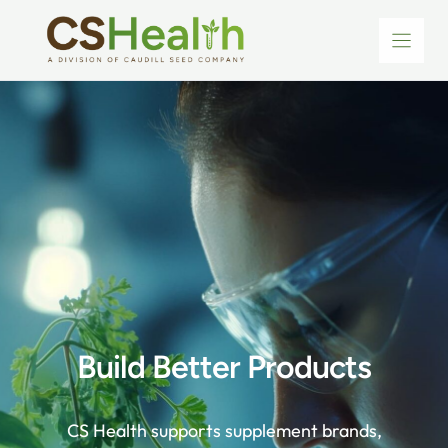
Skip
to
content
Build Better Products
CS Health supports supplement brands,