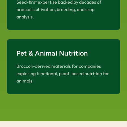
Seed-first expertise backed by decades of
broccoli cultivation, breeding, and crop
analysis.
Pet & Animal Nutrition
Broccoli-derived materials for companies
exploring functional, plant-based nutrition for
animals.