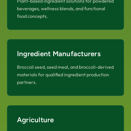
Plant-based ingredient solutions for powdered
beverages, wellness blends, and functional
food concepts.
Ingredient Manufacturers
Broccoli seed, seed meal, and broccoli-derived
materials for qualified ingredient production
partners.
Agriculture