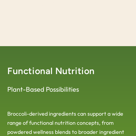
credible ingredient story rooted in broccoli
expertise.
Functional Nutrition
Plant-Based Possibilities
Broccoli-derived ingredients can support a wide
range of functional nutrition concepts, from
powdered wellness blends to broader ingredient