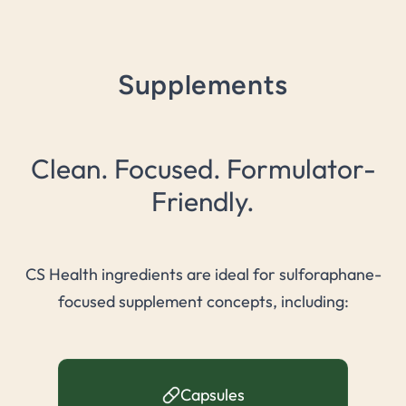
Supplements
Clean. Focused. Formulator-
Friendly.
CS Health ingredients are ideal for sulforaphane-
focused supplement concepts, including:
Capsules