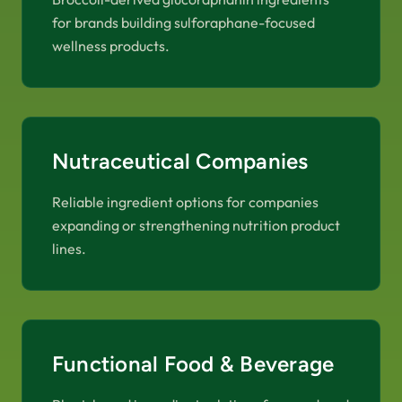
for brands building sulforaphane-focused
wellness products.
Nutraceutical Companies
Reliable ingredient options for companies
expanding or strengthening nutrition product
lines.
Functional Food & Beverage