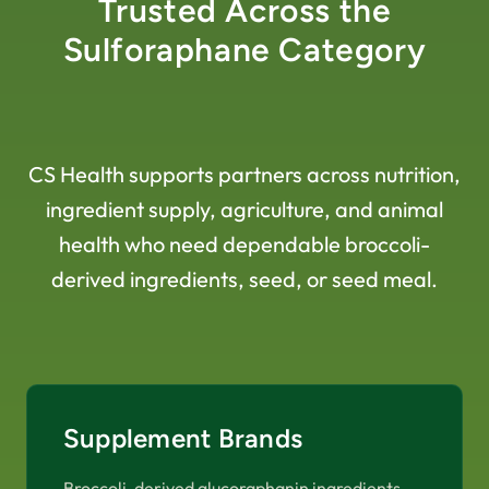
Trusted Across the
Sulforaphane Category
CS Health supports partners across nutrition,
ingredient supply, agriculture, and animal
health who need dependable broccoli-
derived ingredients, seed, or seed meal.
Supplement Brands
Broccoli-derived glucoraphanin ingredients