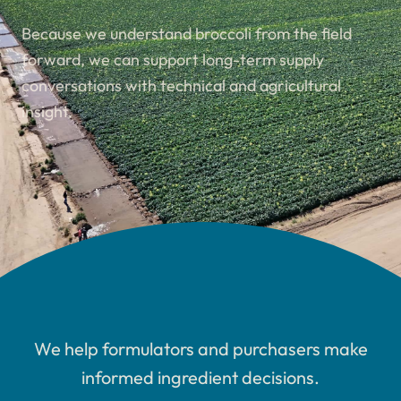
Because we understand broccoli from the field
forward, we can support long-term supply
conversations with technical and agricultural
insight.
We help formulators and purchasers make
informed ingredient decisions.