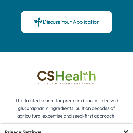
Discuss Your Application
The trusted source for premium broccoli-derived
glucoraphanin ingredients, built on decades of
agricultural expertise and seed-first approach.