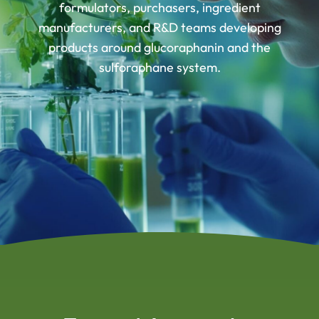
formulators, purchasers, ingredient
manufacturers, and R&D teams developing
products around glucoraphanin and the
sulforaphane system.