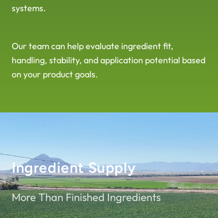
systems.
Our team can help evaluate ingredient fit,
handling, stability, and application potential based
on your product goals.
Ingredient Supply
More Than Finished Ingredients