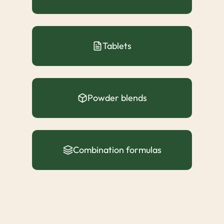
Tablets
Powder blends
Combination formulas
For brands looking to enter or grow within the
sulforaphane category, CS Health offers a