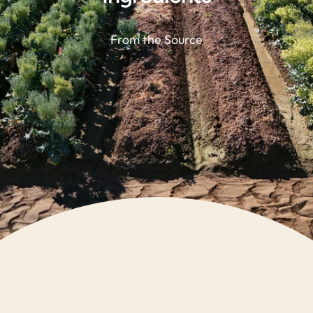
From the Source