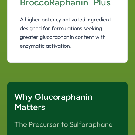
BroccoRaphanin
Plus
A higher potency activated ingredient
designed for formulations seeking
greater glucoraphanin content with
enzymatic activation.
Why Glucoraphanin
Matters
The Precursor to Sulforaphane