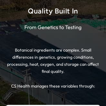
Quality Built In
From Genetics to Testing
Botanical ingredients are complex. Small
differences in genetics, growing conditions,
processing, heat, oxygen, and storage can affect
final quality.
CS Health manages these variables through: