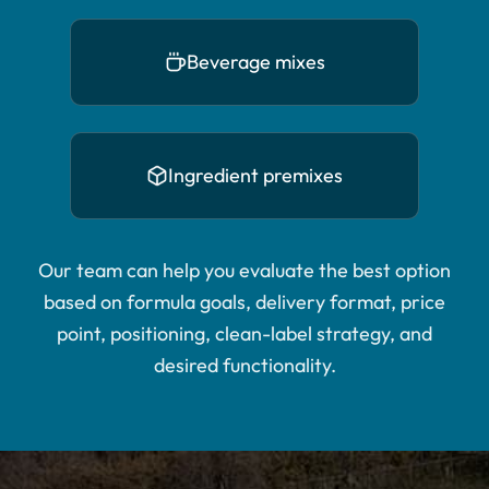
Beverage mixes
Ingredient premixes
Our team can help you evaluate the best option
based on formula goals, delivery format, price
point, positioning, clean-label strategy, and
desired functionality.