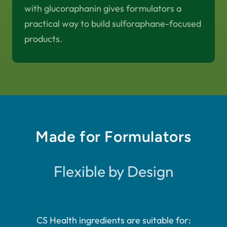
with glucoraphanin gives formulators a
practical way to build sulforaphane-focused
products.
Made for Formulators
Flexible by Design
CS Health ingredients are suitable for: