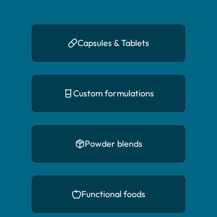
Capsules & Tablets
Custom formulations
Powder blends
Functional foods