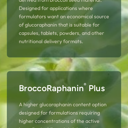
Designed for applications where
formulators want an economical source
of glucoraphanin that is suitable for
capsules, tablets, powders, and other
nutritional delivery formats.
®
BroccoRaphanin
Plus
A higher glucoraphanin content option
designed for formulations requiring
higher concentrations of the active