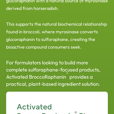
glucoraphanin with a natural source of myrosinase
derived from horseradish.
This supports the natural biochemical relationship
found in broccoli, where myrosinase converts
glucoraphanin to sulforaphane, creating the
bioactive compound consumers seek.
For formulators looking to build more
complete sulforaphane-focused products,
®
Activated BroccoRaphanin
provides a
practical, plant-based ingredient solution.
Activated
®