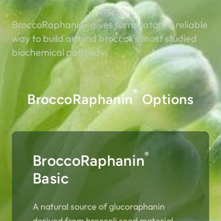
®
BroccoRaphanin
gives formulators a reliable
way to build around broccoli’s most studied
biochemical pathway.
®
BroccoRaphanin
Options
®
BroccoRaphanin
Basic
A natural source of glucoraphanin
derived from broccoli seed material.