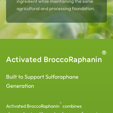
ingredient while maintaining the same
agricultural and processing foundation.
®
Activated BroccoRaphanin
Built to Support Sulforaphane
Generation
®
Activated BroccoRaphanin
combines