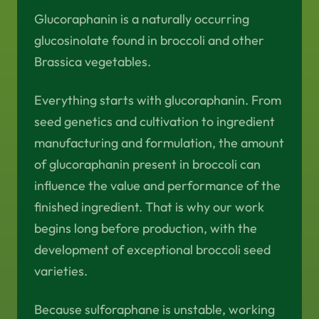
Glucoraphanin is a naturally occurring
glucosinolate found in broccoli and other
Brassica vegetables.
Everything starts with glucoraphanin. From
seed genetics and cultivation to ingredient
manufacturing and formulation, the amount
of glucoraphanin present in broccoli can
influence the value and performance of the
finished ingredient. That is why our work
begins long before production, with the
development of exceptional broccoli seed
varieties.
Because sulforaphane is unstable, working