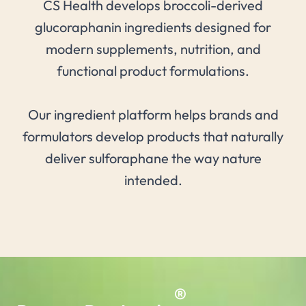
CS Health develops broccoli-derived
glucoraphanin ingredients designed for
modern supplements, nutrition, and
functional product formulations.
Our ingredient platform helps brands and
formulators develop products that naturally
deliver sulforaphane the way nature
intended.
®