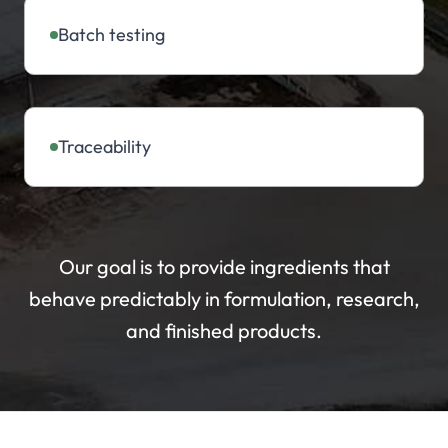
Batch testing
Traceability
Our goal is to provide ingredients that
behave predictably in formulation, research,
and finished products.