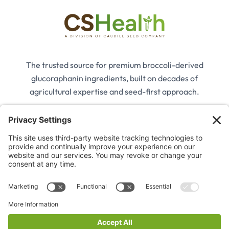
The trusted source for premium broccoli-derived
glucoraphanin ingredients, built on decades of
agricultural expertise and seed-first approach.
Company
Our Story
Our Ingredients
Applications
Contact