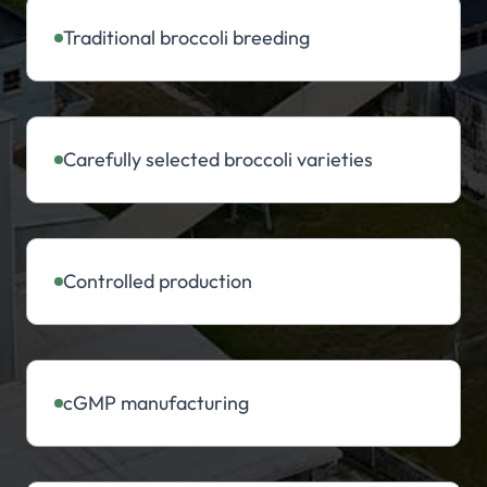
Traditional broccoli breeding
Carefully selected broccoli varieties
Controlled production
cGMP manufacturing