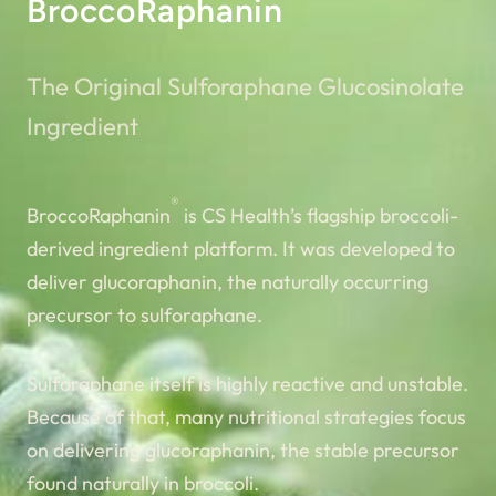
BroccoRaphanin
The Original Sulforaphane Glucosinolate
Ingredient
®
BroccoRaphanin
is CS Health’s flagship broccoli-
derived ingredient platform. It was developed to
deliver glucoraphanin, the naturally occurring
precursor to sulforaphane.
Sulforaphane itself is highly reactive and unstable.
Because of that, many nutritional strategies focus
on delivering glucoraphanin, the stable precursor
found naturally in broccoli.